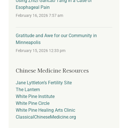
Using Zhīzǐ Gāncǎo Tāng in a Case of
Esophageal Pain
February 16, 2026 7:57 am
Gratitude and Awe for our Community in
Minneapolis
February 15, 2026 12:33 pm
Chinese Medicine Resources
Jane Lyttleton’s Fertility Site
The Lantern
White Pine Institute
White Pine Circle
White Pine Healing Arts Clinic
ClassicalChineseMedicine.org