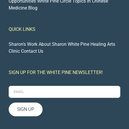
Opportunities
White Pine Circle
Topics in Chinese
Medicine Blog
QUICK LINKS
Sharon’s Work
About Sharon
White Pine Healing Arts
Clinic
Contact Us
SIGN UP FOR THE WHITE PINE NEWSLETTER!