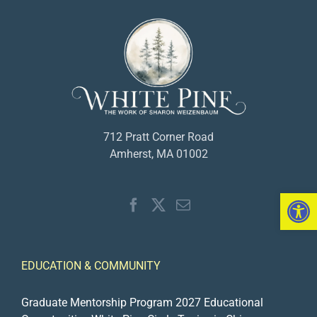
712 Pratt Corner Road
Amherst, MA 01002
Open 
EDUCATION & COMMUNITY
Graduate Mentorship Program 2027
Educational