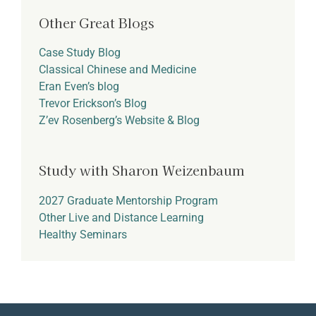
Other Great Blogs
Case Study Blog
Classical Chinese and Medicine
Eran Even’s blog
Trevor Erickson’s Blog
Z’ev Rosenberg’s Website & Blog
Study with Sharon Weizenbaum
2027 Graduate Mentorship Program
Other Live and Distance Learning
Healthy Seminars