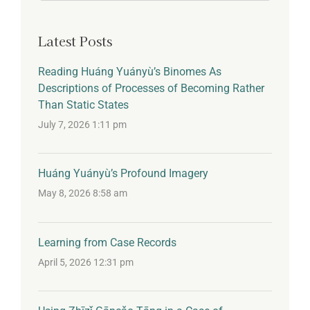
for:
Latest Posts
Reading Huáng Yuányù’s Binomes As
Descriptions of Processes of Becoming Rather
Than Static States
July 7, 2026 1:11 pm
Huáng Yuányù’s Profound Imagery
May 8, 2026 8:58 am
Learning from Case Records
April 5, 2026 12:31 pm