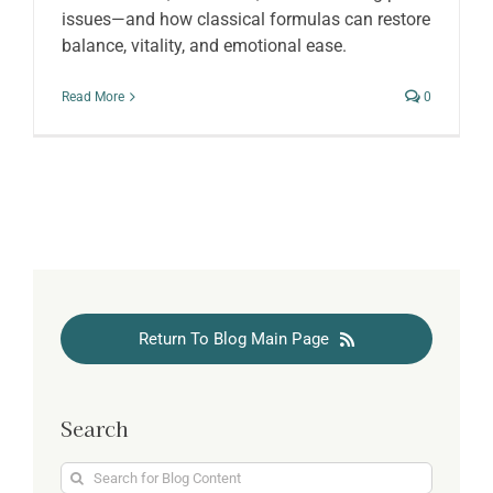
issues—and how classical formulas can restore
balance, vitality, and emotional ease.
Read More
0
Return To Blog Main Page
Search
Search