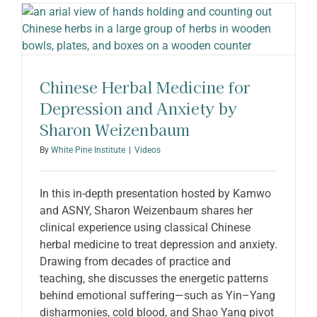
ABOUT SHARON
Chinese Herbal Medicine for
Depression and Anxiety by
Sharon Weizenbaum
By
White Pine Institute
|
Videos
In this in-depth presentation hosted by Kamwo
and ASNY, Sharon Weizenbaum shares her
clinical experience using classical Chinese
herbal medicine to treat depression and anxiety.
Drawing from decades of practice and
teaching, she discusses the energetic patterns
behind emotional suffering—such as Yin–Yang
disharmonies, cold blood, and Shao Yang pivot