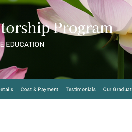
torship Program
E EDUCATION
etails
Cost & Payment
Testimonials
Our Gradua