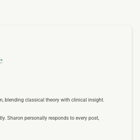
e
lending classical theory with clinical insight.
ly. Sharon personally responds to every post,