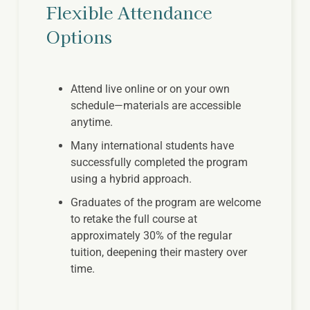
Flexible Attendance
Options
Attend live online or on your own
schedule—materials are accessible
anytime.
Many international students have
successfully completed the program
using a hybrid approach.
Graduates of the program are welcome
to retake the full course at
approximately 30% of the regular
tuition, deepening their mastery over
time.