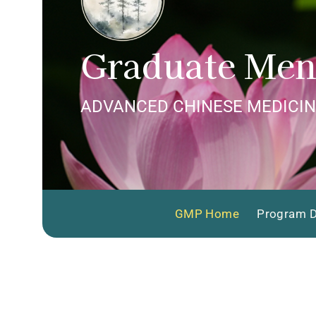
Graduate Men
ADVANCED CHINESE MEDICIN
GMP Home
Program D