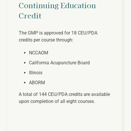
Continuing Education
Credit
The GMP is approved for 18 CEU/PDA
credits per course through:
NCCAOM
California Acupuncture Board
Illinois
ABORM
A total of 144 CEU/PDA credits are available
upon completion of all eight courses.