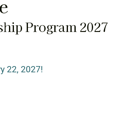
te
ship Program 2027
y 22, 2027!