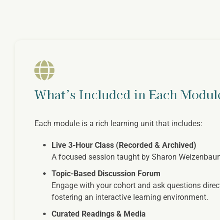
What’s Included in Each Modul
Each module is a rich learning unit that includes:
Live 3-Hour Class (Recorded & Archived)
A focused session taught by Sharon Weizenbaum, b
Topic-Based Discussion Forum
Engage with your cohort and ask questions direct
fostering an interactive learning environment.
Curated Readings & Media