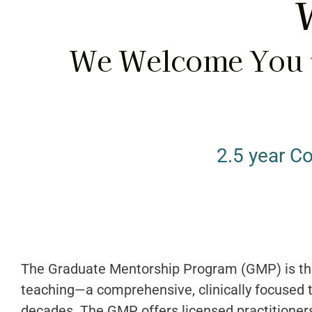
W
We Welcome You t
2.5 year C
The Graduate Mentorship Program (GMP) is th
teaching—a comprehensive, clinically focused t
decades. The GMP offers licensed practitioners