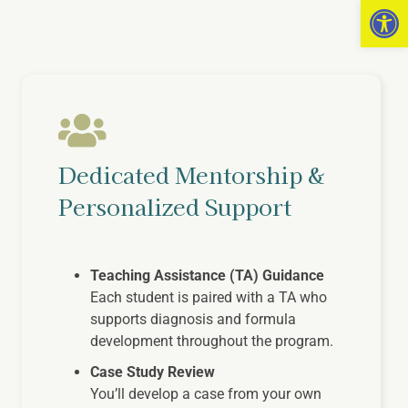
Open 
Dedicated Mentorship &
Personalized Support
Teaching Assistance (TA) Guidance
Each student is paired with a TA who
supports diagnosis and formula
development throughout the program.
Case Study Review
You’ll develop a case from your own