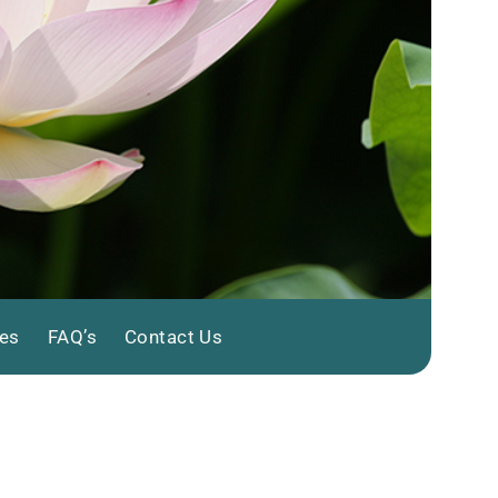
tes
FAQ’s
Contact Us