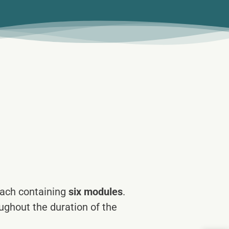
each containing
six modules
.
ghout the duration of the