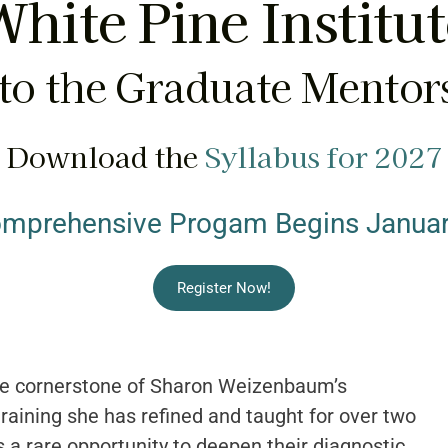
hite Pine Institu
o the Graduate Mentor
Download the
Syllabus for 2027
omprehensive Progam Begins Januar
Register Now!
e cornerstone of Sharon Weizenbaum’s
raining she has refined and taught for over two
 a rare opportunity to deepen their diagnostic