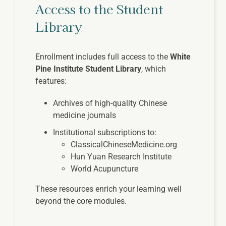
Access to the Student
Library
Enrollment includes full access to the
White
Pine Institute Student Library
, which
features:
Archives of high-quality Chinese
medicine journals
Institutional subscriptions to:
ClassicalChineseMedicine.org
Hun Yuan Research Institute
World Acupuncture
These resources enrich your learning well
beyond the core modules.