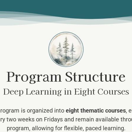
Program Structure
Deep Learning in Eight Courses
rogram is organized into
eight thematic courses
, 
ry two weeks on Fridays and remain available throu
program, allowing for flexible, paced learning.