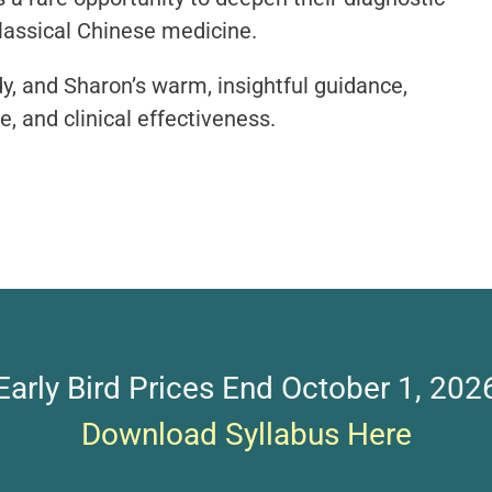
classical Chinese medicine.
dy, and Sharon’s warm, insightful guidance,
, and clinical effectiveness.
Early Bird Prices End October 1, 202
Download Syllabus Here