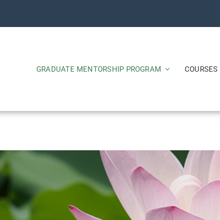
GRADUATE MENTORSHIP PROGRAM
COURSES