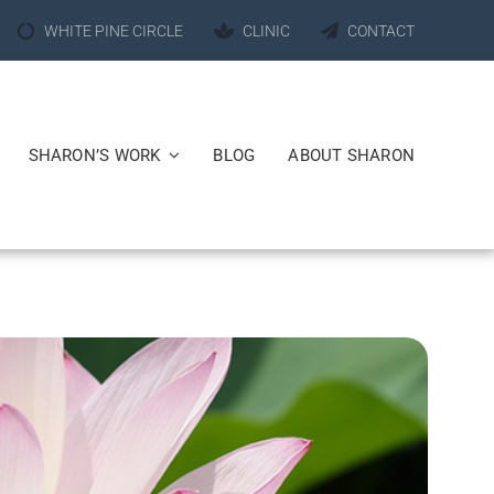
WHITE PINE CIRCLE
CLINIC
CONTACT
SHARON’S WORK
BLOG
ABOUT SHARON