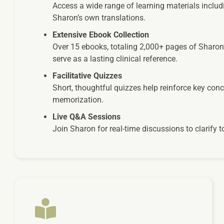
Access a wide range of learning materials includi
Sharon’s own translations.
Extensive Ebook Collection
Over 15 ebooks, totaling 2,000+ pages of Sharon
serve as a lasting clinical reference.
Facilitative Quizzes
Short, thoughtful quizzes help reinforce key con
memorization.
Live Q&A Sessions
Join Sharon for real-time discussions to clarify