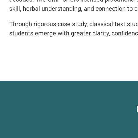
skill, herbal understanding, and connection to 
Through rigorous case study, classical text stu
students emerge with greater clarity, confidence