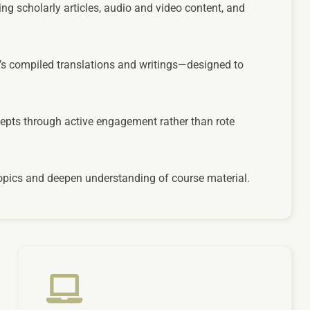
ng scholarly articles, audio and video content, and
’s compiled translations and writings—designed to
cepts through active engagement rather than rote
 topics and deepen understanding of course material.