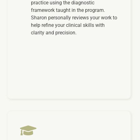
practice using the diagnostic
framework taught in the program.
Sharon personally reviews your work to
help refine your clinical skills with
clarity and precision.