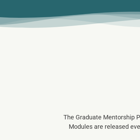
The Graduate Mentorship P
Modules are released eve