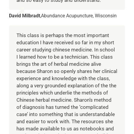
David Milbradt
,
Abundance Acupuncture, Wisconsin
This class is perhaps the most important
education I have received so far in my short
career studying chinese medicine. In school
I learned how to be a technician. This class
brings the art of herbal medicine alive
because Sharon so openly shares her clinical
experience and knowledge with the class,
along a very grounded explanation of the the
principles which underlie the methods of
Chinese herbal medicine. Sharon’s method
of diagnosis has turned the ‘complicated
case’ into something that is understandable
and easier to work with. The resources she
has made available to us as notebooks and