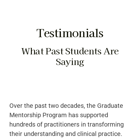
Program Details
Cost & Payment
Testimonials
Testimonials
What Past Students Are
Our Graduates
Saying
FAQ’s
Contact Us
Over the past two decades, the Graduate
Mentorship Program has supported
hundreds of practitioners in transforming
their understanding and clinical practice.