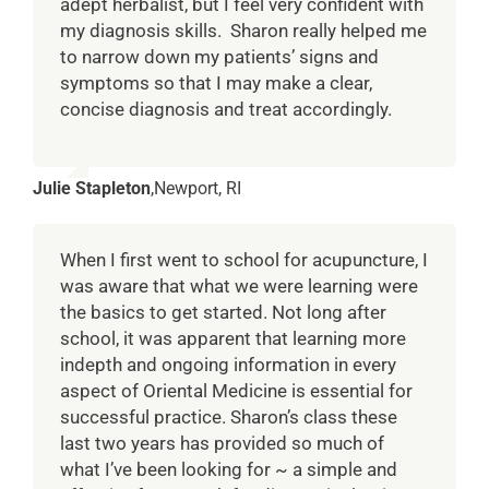
adept herbalist, but I feel very confident with
my diagnosis skills. Sharon really helped me
to narrow down my patients’ signs and
symptoms so that I may make a clear,
concise diagnosis and treat accordingly.
Julie Stapleton
,
Newport, RI
When I first went to school for acupuncture, I
was aware that what we were learning were
the basics to get started. Not long after
school, it was apparent that learning more
indepth and ongoing information in every
aspect of Oriental Medicine is essential for
successful practice. Sharon’s class these
last two years has provided so much of
what I’ve been looking for ~ a simple and