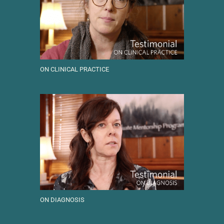
ON CLINICAL PRACTICE
ON DIAGNOSIS