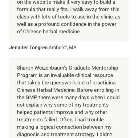
on the website make it very easy to build a
formula that really fits. I walk away from this
class with lots of tools to use in the clinic, as
well as a profound confidence in the power
of Chinese herbal medicine.
Jennifer Tongren
,
Amherst, MA
Sharon Weizenbaum’s Graduate Mentorship
Program is an invaluable clinical resource
that takes the guesswork out of practicing
Chinese Herbal Medicine. Before enrolling in
the GMP, there were many days when I could
not explain why some of my treatments
helped patients improve and why other
treatments failed. Often, I had trouble
making a logical connection between my
diagnosis and treatment strategy. I didn’t