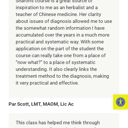
Sharon’s course is a great source of
inspiration to me as an herbalist and a
teacher of Chinese medicine. Her clarity
about issues of diagnosis allowed me to use
the somewhat random information I have
accumulated over the years in a much more
practical and systematic way. With some
application on the part of the student the
course can really take one from a place of
“now what?” to a place of systematic
understanding. It also clearly links the
treatment method to the diagnosis, making
it very practical and effective.
Open 
Par Scott, LMT, MAOM, Lic Ac
This class has helped me think through