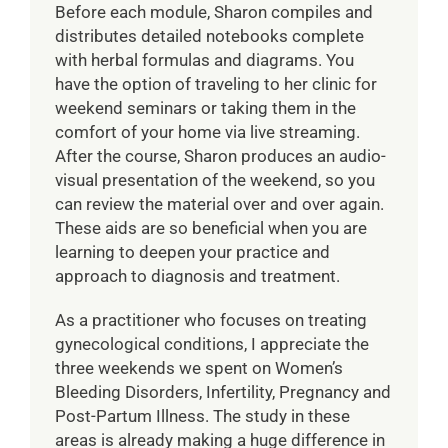
Before each module, Sharon compiles and
distributes detailed notebooks complete
with herbal formulas and diagrams. You
have the option of traveling to her clinic for
weekend seminars or taking them in the
comfort of your home via live streaming.
After the course, Sharon produces an audio-
visual presentation of the weekend, so you
can review the material over and over again.
These aids are so beneficial when you are
learning to deepen your practice and
approach to diagnosis and treatment.
As a practitioner who focuses on treating
gynecological conditions, I appreciate the
three weekends we spent on Women’s
Bleeding Disorders, Infertility, Pregnancy and
Post-Partum Illness. The study in these
areas is already making a huge difference in