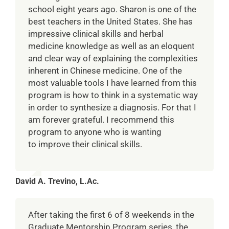
school eight years ago. Sharon is one of the
best teachers in the United States. She has
impressive clinical skills and herbal
medicine knowledge as well as an eloquent
and clear way of explaining the complexities
inherent in Chinese medicine. One of the
most valuable tools I have learned from this
program is how to think in a systematic way
in order to synthesize a diagnosis. For that I
am forever grateful. I recommend this
program to anyone who is wanting
to improve their clinical skills.
David A. Trevino, L.Ac.
After taking the first 6 of 8 weekends in the
Graduate Mentorship Program series, the