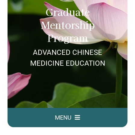
ABOUT SHARON
Graduate
Mentorship
Program
ADVANCED CHINESE
MEDICINE EDUCATION
MENU
GMP Home