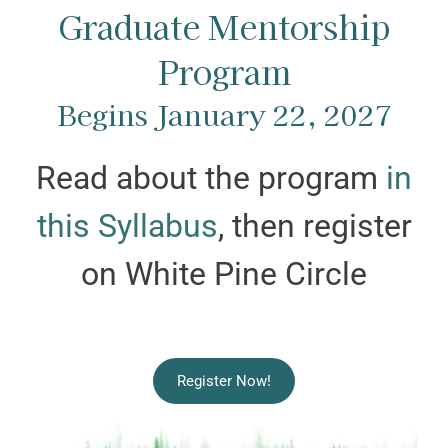
Graduate Mentorship
Program
Begins January 22, 2027
Read about the program
in
this Syllabus
, then register
on White Pine Circle
Register Now!