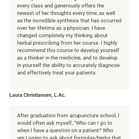
every class and generously offers the
newest of her thoughts every time, as well
as the incredible synthesis that has occurred
over her lifetime as a physician. I have
changed completely my thinking about
herbal prescribing from her course. I highly
recommend this course to develop yourself
as a thinker in the medicine, and to develop
in yourself the ability to accurately diagnose
and effectively treat your patients.
Laura Christiansen, L.Ac.
After graduation from acupuncture school, I
would often ask myself, “Who can I go to
when I have a question on a patient? Who
am I going to ask about formulas/herbs that