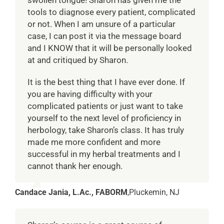
swollen tongue! Sharon has given me the
tools to diagnose every patient, complicated
or not. When I am unsure of a particular
case, I can post it via the message board
and I KNOW that it will be personally looked
at and critiqued by Sharon.
It is the best thing that I have ever done. If
you are having difficulty with your
complicated patients or just want to take
yourself to the next level of proficiency in
herbology, take Sharon’s class. It has truly
made me more confident and more
successful in my herbal treatments and I
cannot thank her enough.
Candace Jania, L.Ac., FABORM
,
Pluckemin, NJ