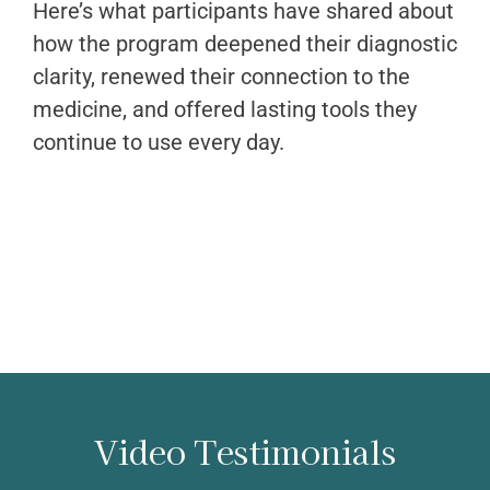
Here’s what participants have shared about
how the program deepened their diagnostic
clarity, renewed their connection to the
medicine, and offered lasting tools they
continue to use every day.
Video Testimonials