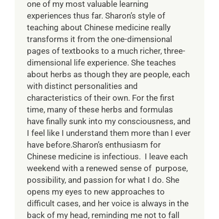
one of my most valuable learning
experiences thus far. Sharon’s style of
teaching about Chinese medicine really
transforms it from the one-dimensional
pages of textbooks to a much richer, three-
dimensional life experience. She teaches
about herbs as though they are people, each
with distinct personalities and
characteristics of their own. For the first
time, many of these herbs and formulas
have finally sunk into my consciousness, and
I feel like I understand them more than I ever
have before.Sharon’s enthusiasm for
Chinese medicine is infectious. I leave each
weekend with a renewed sense of purpose,
possibility, and passion for what I do. She
opens my eyes to new approaches to
difficult cases, and her voice is always in the
back of my head, reminding me not to fall