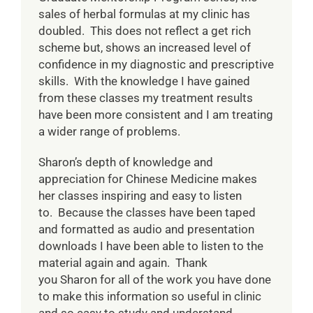
sales of herbal formulas at my clinic has
doubled. This does not reflect a get rich
scheme but, shows an increased level of
confidence in my diagnostic and prescriptive
skills. With the knowledge I have gained
from these classes my treatment results
have been more consistent and I am treating
a wider range of problems.
Sharon’s depth of knowledge and
appreciation for Chinese Medicine makes
her classes inspiring and easy to listen
to. Because the classes have been taped
and formatted as audio and presentation
downloads I have been able to listen to the
material again and again. Thank
you Sharon for all of the work you have done
to make this information so useful in clinic
and so easy to study and understand.