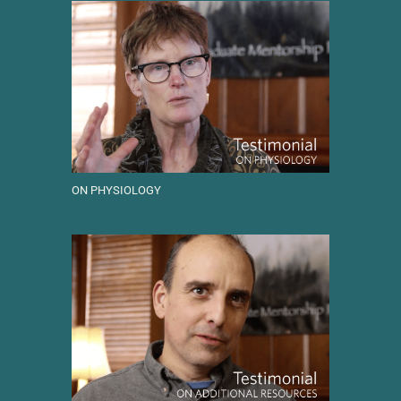
ON PHYSIOLOGY