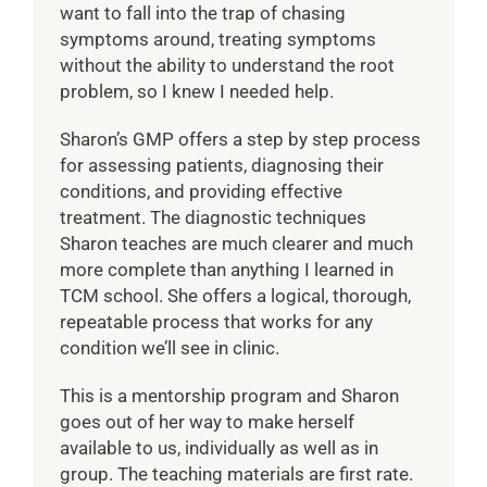
want to fall into the trap of chasing
symptoms around, treating symptoms
without the ability to understand the root
problem, so I knew I needed help.
Sharon’s GMP offers a step by step process
for assessing patients, diagnosing their
conditions, and providing effective
treatment. The diagnostic techniques
Sharon teaches are much clearer and much
more complete than anything I learned in
TCM school. She offers a logical, thorough,
repeatable process that works for any
condition we’ll see in clinic.
This is a mentorship program and Sharon
goes out of her way to make herself
available to us, individually as well as in
group. The teaching materials are first rate.