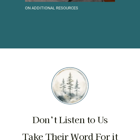
ON ADDITIONAL RESOURCES
Don’t Listen to Us
Take Their Word For it