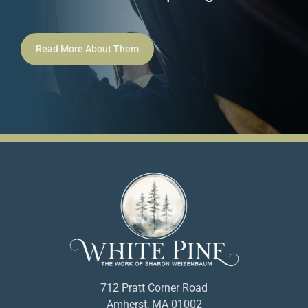
Read More About Them
712 Pratt Corner Road
Amherst, MA 01002