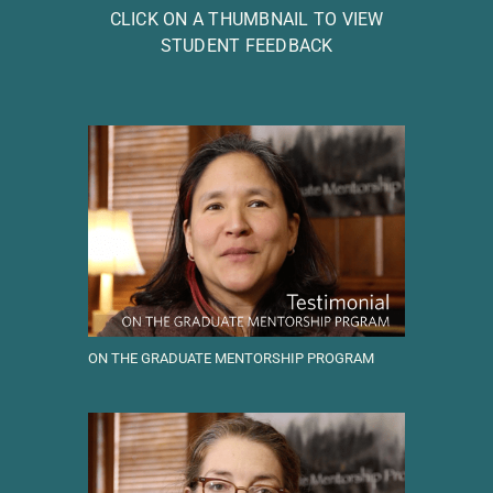
CLICK ON A THUMBNAIL TO VIEW
STUDENT FEEDBACK
ON THE GRADUATE MENTORSHIP PROGRAM