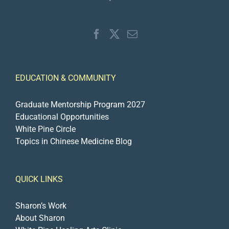
EDUCATION & COMMUNITY
Graduate Mentorship Program 2027
Educational Opportunities
White Pine Circle
Topics in Chinese Medicine Blog
QUICK LINKS
Sharon’s Work
About Sharon