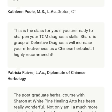
Kathleen Poole, M.S., L.Ac.
,
Groton, CT
This is the class for you if you are ready to
sharpen your TCM diagnosis skills. Sharon’s
grasp of Definitive Diagnosis will increase
your effectiveness as a Chinese herbalist. I
highly recommend it!
Patricia Faivre, L.Ac., Diplomate of Chinese
Herbology
The post-graduate herbal course with
Sharon at White Pine Healing Arts has been
really wonderful. Not only am I a much more