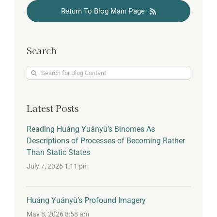
Return To Blog Main Page
Search
Search
for:
Latest Posts
Reading Huáng Yuányù’s Binomes As
Descriptions of Processes of Becoming Rather
Than Static States
July 7, 2026 1:11 pm
Huáng Yuányù’s Profound Imagery
May 8, 2026 8:58 am