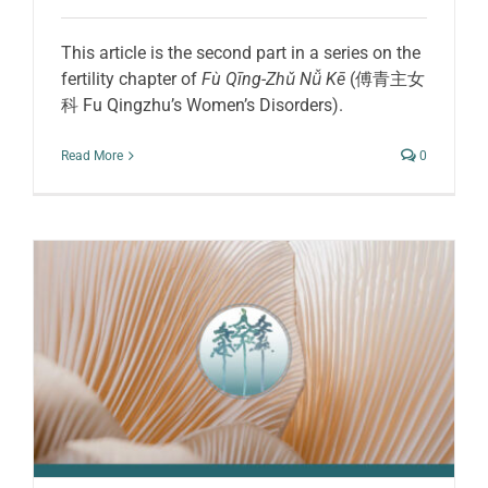
This article is the second part in a series on the
fertility chapter of
Fù Qīng-Zhǔ Nǚ Kē
(傅青主女
科 Fu Qingzhu’s Women’s Disorders).
Read More
0