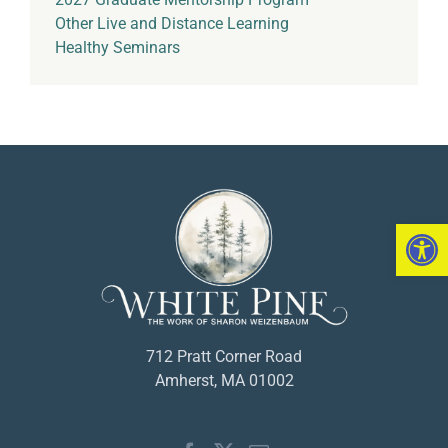
Other Live and Distance Learning
Healthy Seminars
Open 
712 Pratt Corner Road
Amherst, MA 01002