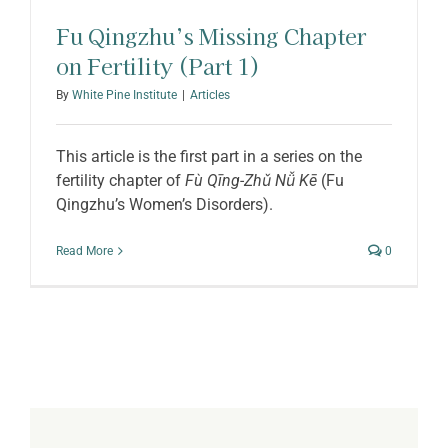
Fu Qingzhu’s Missing Chapter
on Fertility (Part 1)
By
White Pine Institute
|
Articles
This article is the first part in a series on the
fertility chapter of
Fù Qīng-Zhǔ Nǚ Kē
(Fu
Qingzhu’s Women’s Disorders).
Read More
0