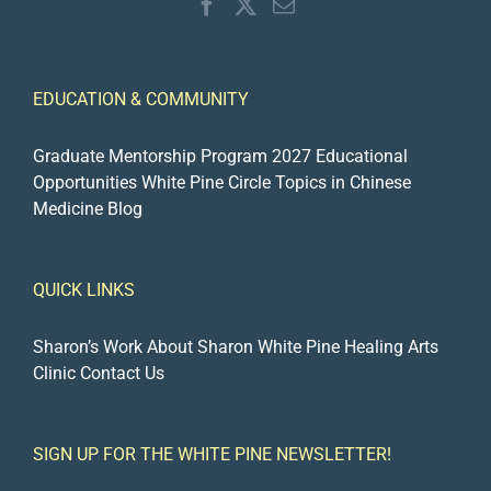
EDUCATION & COMMUNITY
Graduate Mentorship Program 2027
Educational
Opportunities
White Pine Circle
Topics in Chinese
Medicine Blog
QUICK LINKS
Sharon’s Work
About Sharon
White Pine Healing Arts
Clinic
Contact Us
SIGN UP FOR THE WHITE PINE NEWSLETTER!