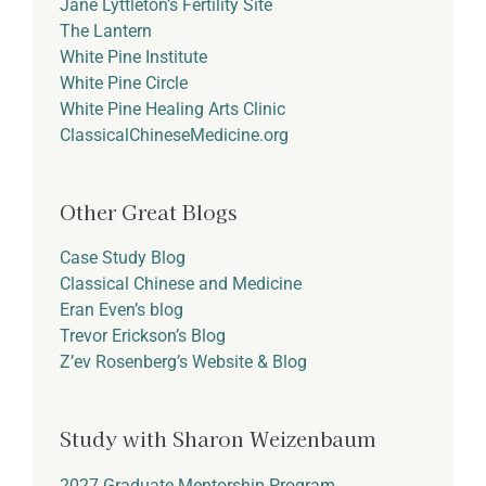
Jane Lyttleton’s Fertility Site
The Lantern
White Pine Institute
White Pine Circle
White Pine Healing Arts Clinic
ClassicalChineseMedicine.org
Other Great Blogs
Case Study Blog
Classical Chinese and Medicine
Eran Even’s blog
Trevor Erickson’s Blog
Z’ev Rosenberg’s Website & Blog
Study with Sharon Weizenbaum
2027 Graduate Mentorship Program