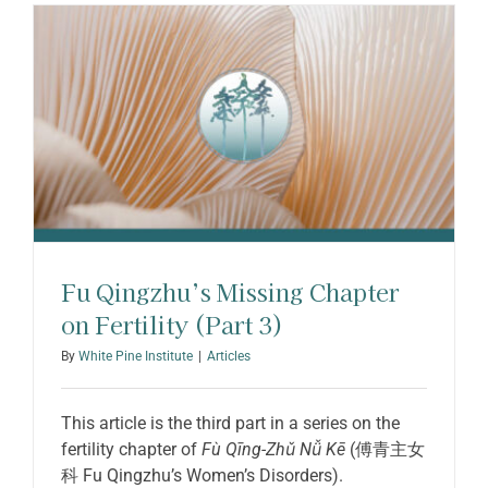
ABOUT SHARON
Fu Qingzhu’s Missing Chapter
on Fertility (Part 3)
By
White Pine Institute
|
Articles
This article is the third part in a series on the
fertility chapter of
Fù Qīng-Zhǔ Nǚ Kē
(傅青主女
科 Fu Qingzhu’s Women’s Disorders).