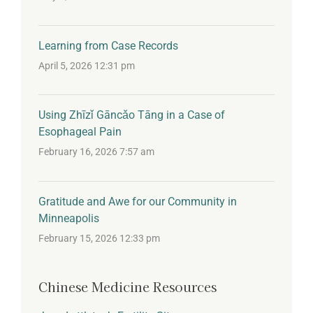
Learning from Case Records
April 5, 2026 12:31 pm
Using Zhīzǐ Gāncǎo Tāng in a Case of
Esophageal Pain
February 16, 2026 7:57 am
Gratitude and Awe for our Community in
Minneapolis
February 15, 2026 12:33 pm
Chinese Medicine Resources