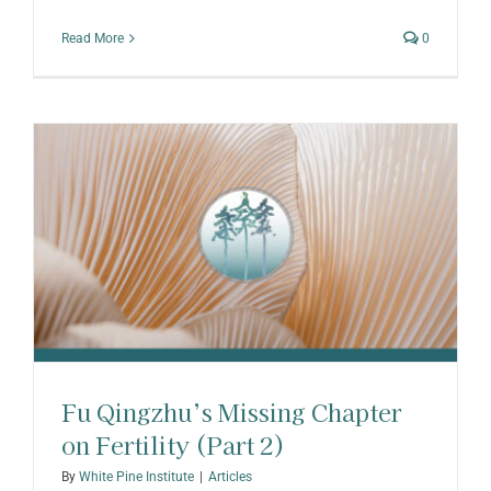
Read More
0
Fu Qingzhu’s Missing Chapter
on Fertility (Part 2)
By
White Pine Institute
|
Articles