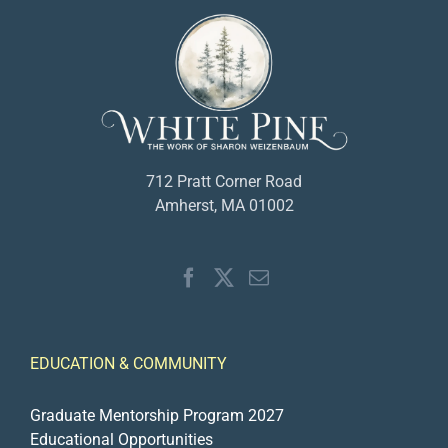
712 Pratt Corner Road
Amherst, MA 01002
EDUCATION & COMMUNITY
Graduate Mentorship Program 2027
Educational Opportunities