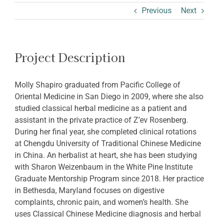
ABOUT SHARON
Previous
Next
Project Description
Molly Shapiro graduated from Pacific College of
Oriental Medicine in San Diego in 2009, where she also
studied classical herbal medicine as a patient and
assistant in the private practice of Z’ev Rosenberg.
During her final year, she completed clinical rotations
at Chengdu University of Traditional Chinese Medicine
in China. An herbalist at heart, she has been studying
with Sharon Weizenbaum in the White Pine Institute
Graduate Mentorship Program since 2018. Her practice
in Bethesda, Maryland focuses on digestive
complaints, chronic pain, and women’s health. She
uses Classical Chinese Medicine diagnosis and herbal