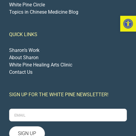
White Pine Circle
Topics in Chinese Medicine Blog
Open 
QUICK LINKS
Sharon’s Work
About Sharon
White Pine Healing Arts Clinic
Contact Us
SIGN UP FOR THE WHITE PINE NEWSLETTER!