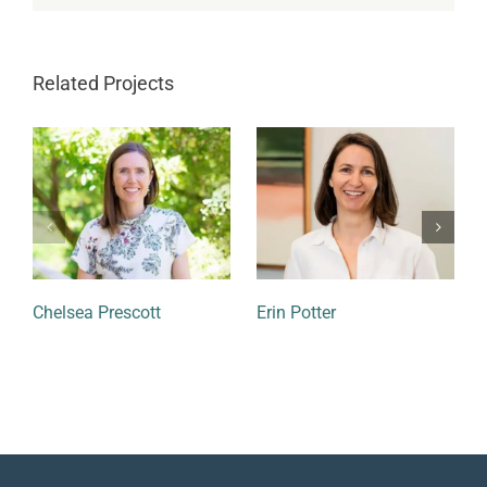
Related Projects
Chelsea Prescott
Erin Potter