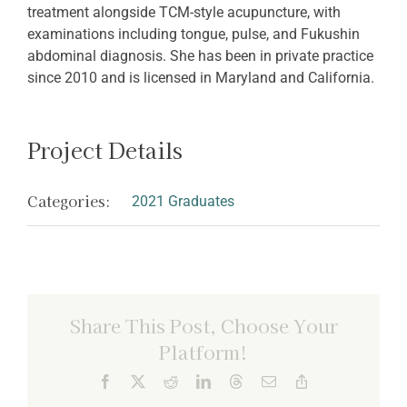
treatment alongside TCM-style acupuncture, with
examinations including tongue, pulse, and Fukushin
abdominal diagnosis. She has been in private practice
since 2010 and is licensed in Maryland and California.
Project Details
Categories:
2021 Graduates
Share This Post, Choose Your
Platform!
Facebook
X
Reddit
LinkedIn
Threads
Email
Copy
Link