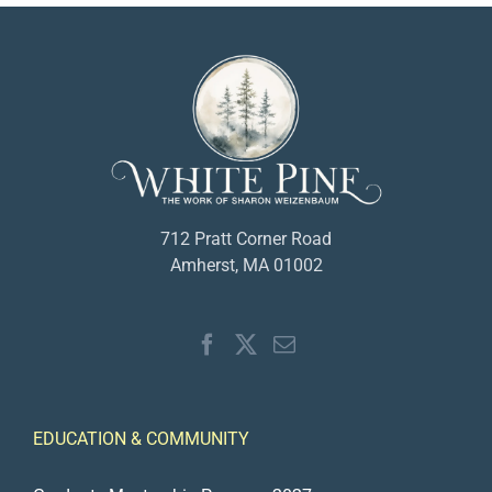
712 Pratt Corner Road
Amherst, MA 01002
EDUCATION & COMMUNITY