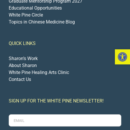
Graduate Mentorship Program 2027
Educational Opportunities
White Pine Circle
Topics in Chinese Medicine Blog
QUICK LINKS
Open 
Sharon’s Work
About Sharon
White Pine Healing Arts Clinic
Contact Us
SIGN UP FOR THE WHITE PINE NEWSLETTER!