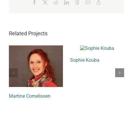
Facebook
X
Reddit
LinkedIn
Threads
Email
Copy
Link
Related Projects
Sophie Kouba
Martine Cornelissen