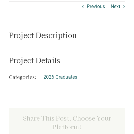
ABOUT SHARON
Previous
Next
Project Description
Project Details
Categories:
2026 Graduates
Share This Post, Choose Your
Platform!