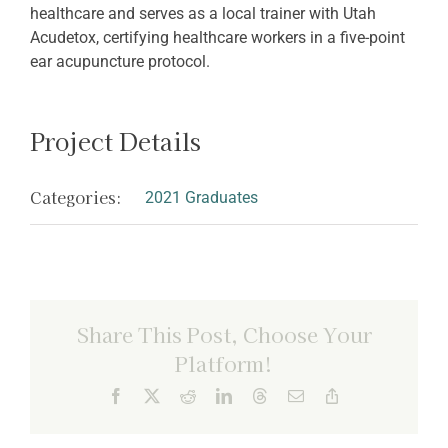
healthcare and serves as a local trainer with Utah
Acudetox, certifying healthcare workers in a five-point
ear acupuncture protocol.
Project Details
Categories:
2021 Graduates
Share This Post, Choose Your
Platform!
Facebook
X
Reddit
LinkedIn
Threads
Email
Copy
Link