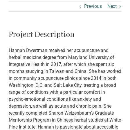
ABOUT SHARON
Previous
Next
Project Description
Hannah Dwertman received her acupuncture and
herbal medicine degree from Maryland University of
Integrative Health in 2017, after which she spent six
months studying in Taiwan and China. She has worked
in community acupuncture clinics since 2014 in both
Washington, D.C. and Salt Lake City, treating a broad
range of conditions with a particular comfort in
psycho-emotional conditions like anxiety and
depression, as well as acute and chronic pain. She
recently completed Sharon Weizenbaum’s Graduate
Mentorship Program in Chinese herbal studies at White
Pine Institute. Hannah is passionate about accessible