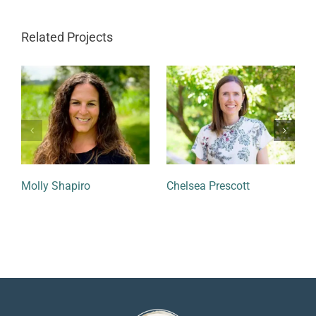
Related Projects
Molly Shapiro
Chelsea Prescott