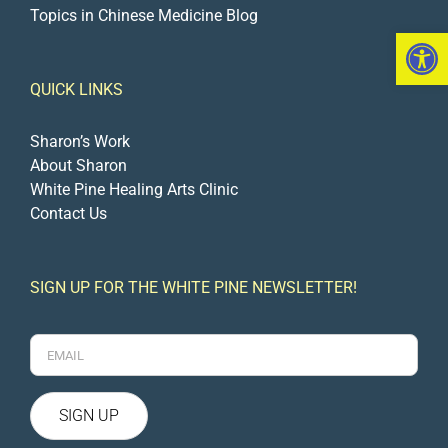
Topics in Chinese Medicine Blog
Open 
QUICK LINKS
Sharon’s Work
About Sharon
White Pine Healing Arts Clinic
Contact Us
SIGN UP FOR THE WHITE PINE NEWSLETTER!