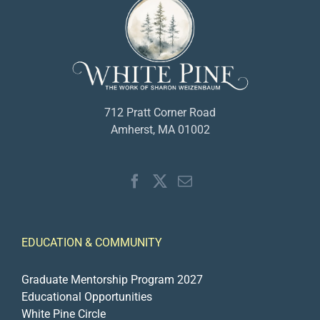
712 Pratt Corner Road
Amherst, MA 01002
EDUCATION & COMMUNITY
Graduate Mentorship Program 2027
Educational Opportunities
White Pine Circle