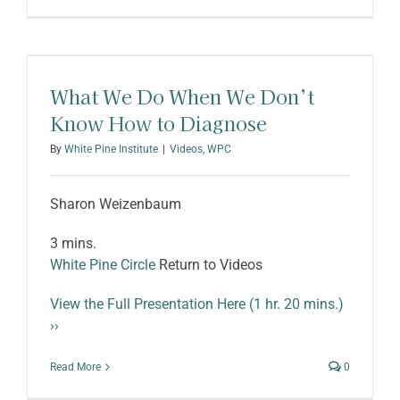
What We Do When We Don’t
Know How to Diagnose
By
White Pine Institute
|
Videos
,
WPC
Sharon Weizenbaum
3 mins.
White Pine Circle
Return to Videos
View the Full Presentation Here (1 hr. 20 mins.)
››
Read More
0