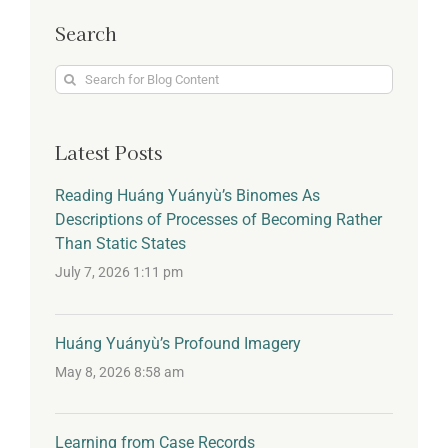
Search
Search
for:
Latest Posts
Reading Huáng Yuányù’s Binomes As
Descriptions of Processes of Becoming Rather
Than Static States
July 7, 2026 1:11 pm
Huáng Yuányù’s Profound Imagery
May 8, 2026 8:58 am
Learning from Case Records