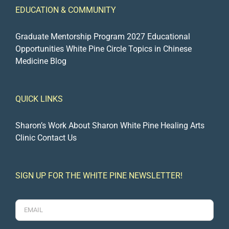
EDUCATION & COMMUNITY
Graduate Mentorship Program 2027
Educational
Opportunities
White Pine Circle
Topics in Chinese
Medicine Blog
QUICK LINKS
Sharon’s Work
About Sharon
White Pine Healing Arts
Clinic
Contact Us
SIGN UP FOR THE WHITE PINE NEWSLETTER!