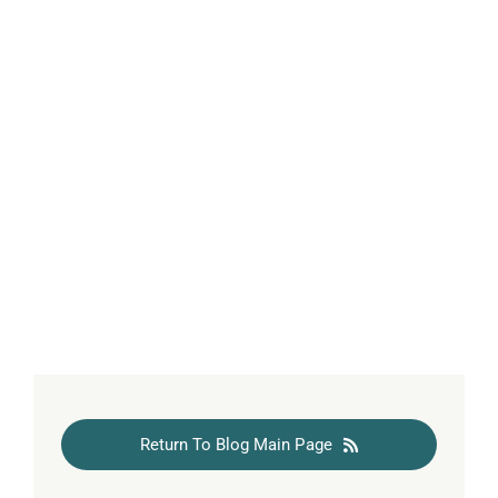
Return To Blog Main Page