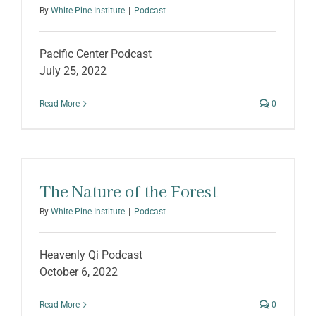
By
White Pine Institute
|
Podcast
Pacific Center Podcast
July 25, 2022
Read More
0
The Nature of the Forest
By
White Pine Institute
|
Podcast
Heavenly Qi Podcast
October 6, 2022
Read More
0