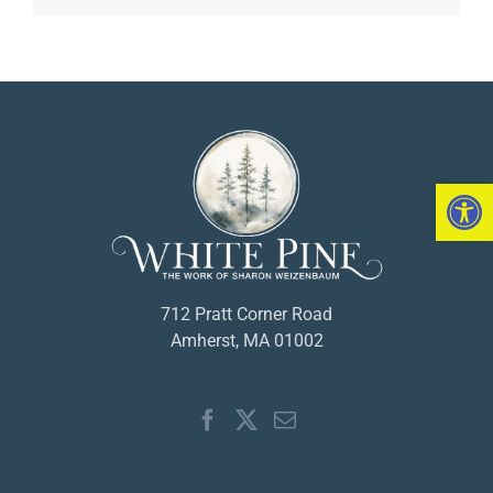
Open 
712 Pratt Corner Road
Amherst, MA 01002