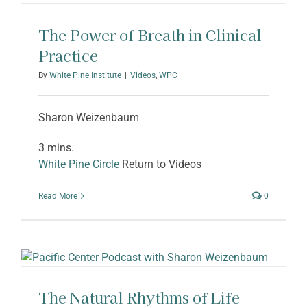
ABOUT SHARON
The Power of Breath in Clinical
Practice
By
White Pine Institute
|
Videos
,
WPC
Sharon Weizenbaum
3 mins.
White Pine Circle
Return to Videos
Read More
0
The Natural Rhythms of Life