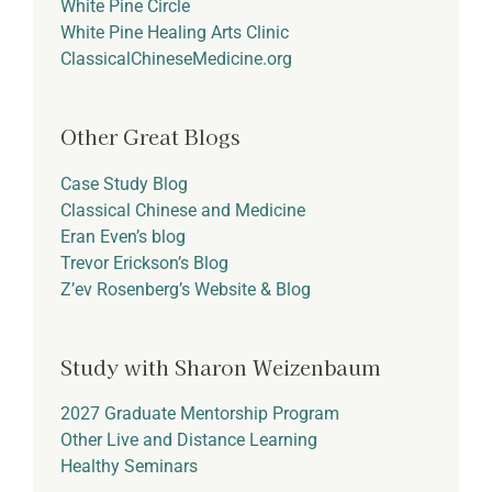
White Pine Circle
White Pine Healing Arts Clinic
ClassicalChineseMedicine.org
Other Great Blogs
Case Study Blog
Classical Chinese and Medicine
Eran Even’s blog
Trevor Erickson’s Blog
Z’ev Rosenberg’s Website & Blog
Study with Sharon Weizenbaum
2027 Graduate Mentorship Program
Other Live and Distance Learning
Healthy Seminars