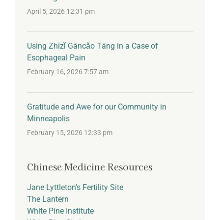
April 5, 2026 12:31 pm
Using Zhīzǐ Gāncǎo Tāng in a Case of
Esophageal Pain
February 16, 2026 7:57 am
Gratitude and Awe for our Community in
Minneapolis
February 15, 2026 12:33 pm
Chinese Medicine Resources
Jane Lyttleton’s Fertility Site
The Lantern
White Pine Institute