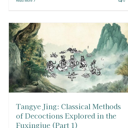
Read More
0
Tangye Jing: Classical Methods
of Decoctions Explored in the
Fuxingjue (Part 1)