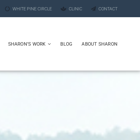
WHITE PINE CIRCLE
CLINIC
CONTACT
SHARON’S WORK
BLOG
ABOUT SHARON