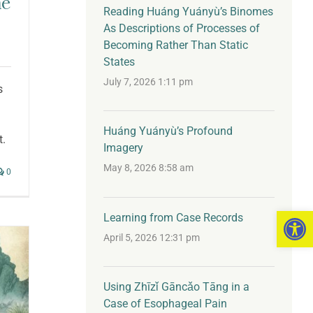
he
Reading Huáng Yuányù’s Binomes
As Descriptions of Processes of
Becoming Rather Than Static
States
July 7, 2026 1:11 pm
s
Huáng Yuányù’s Profound
t.
Imagery
May 8, 2026 8:58 am
0
Open 
Learning from Case Records
April 5, 2026 12:31 pm
Using Zhīzǐ Gāncǎo Tāng in a
Case of Esophageal Pain