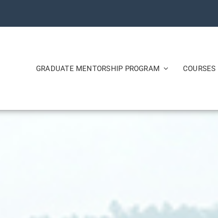
GRADUATE MENTORSHIP PROGRAM
COURSES