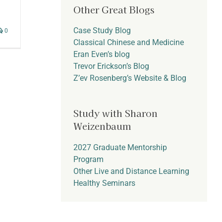
Other Great Blogs
Case Study Blog
0
Classical Chinese and Medicine
Eran Even’s blog
Trevor Erickson’s Blog
Z’ev Rosenberg’s Website & Blog
Study with Sharon
Weizenbaum
2027 Graduate Mentorship
Program
Other Live and Distance Learning
Healthy Seminars