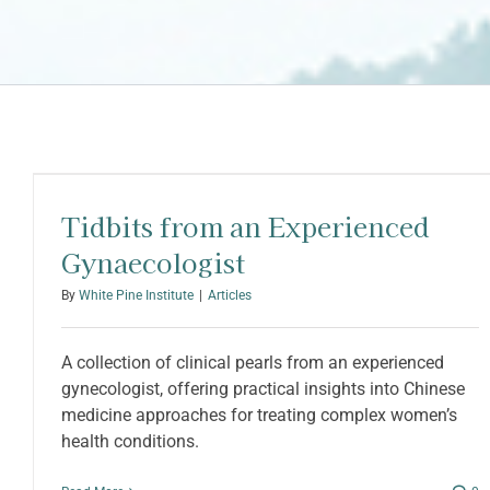
Tidbits from an Experienced
Gynaecologist
By
White Pine Institute
|
Articles
A collection of clinical pearls from an experienced
gynecologist, offering practical insights into Chinese
medicine approaches for treating complex women’s
health conditions.