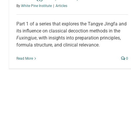
By
White Pine Institute
|
Articles
Part 1 of a series that explores the Tangye Jingfa and
its influence on classical decoction methods in the
Fuxingjue
, with insights into preparation principles,
formula structure, and clinical relevance.
Read More
0