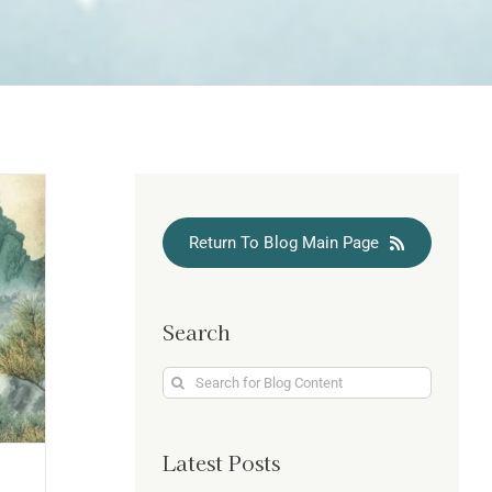
Return To Blog Main Page
Search
Search
for:
Latest Posts