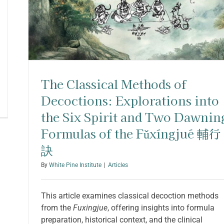
The Classical Methods of
Decoctions: Explorations into
the Six Spirit and Two Dawnin
Formulas of the Fǔxíngjué 輔行
訣
By
White Pine Institute
|
Articles
This article examines classical decoction methods
from the
Fuxingjue
, offering insights into formula
preparation, historical context, and the clinical