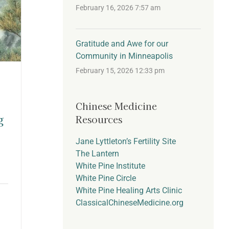
February 16, 2026 7:57 am
Gratitude and Awe for our
Community in Minneapolis
February 15, 2026 12:33 pm
Chinese Medicine
g
Resources
Jane Lyttleton’s Fertility Site
The Lantern
White Pine Institute
White Pine Circle
White Pine Healing Arts Clinic
ClassicalChineseMedicine.org