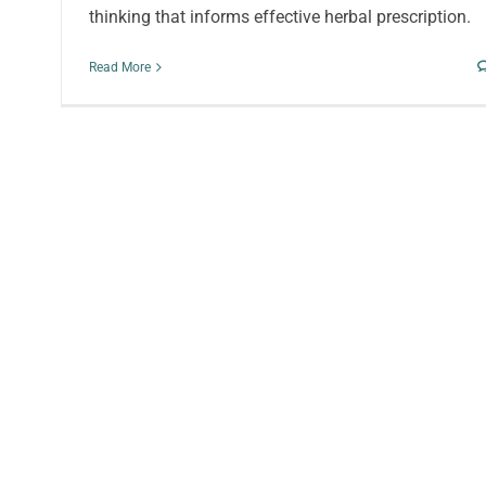
thinking that informs effective herbal prescription.
Read More