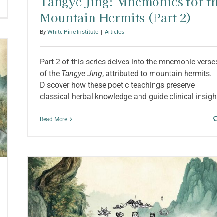
Tangye Jing: Mnemonics for t
Mountain Hermits (Part 2)
By
White Pine Institute
|
Articles
Part 2 of this series delves into the mnemonic verse
of the
Tangye Jing
, attributed to mountain hermits.
Discover how these poetic teachings preserve
classical herbal knowledge and guide clinical insigh
Read More