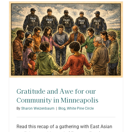
ABOUT SHARON
Gratitude and Awe for our
Community in Minneapolis
By
Sharon Weizenbaum
|
Blog
,
White Pine Circle
Read this recap of a gathering with East Asian