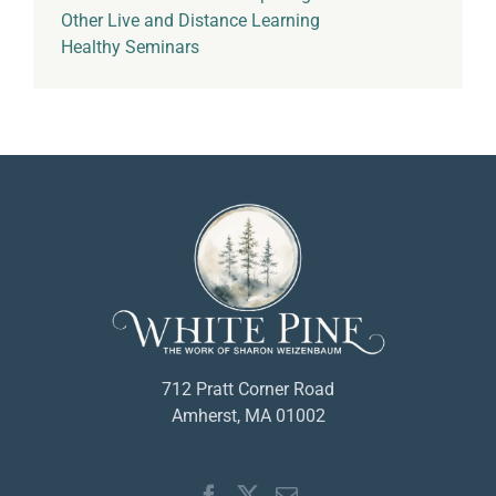
Other Live and Distance Learning
Healthy Seminars
712 Pratt Corner Road
Amherst, MA 01002