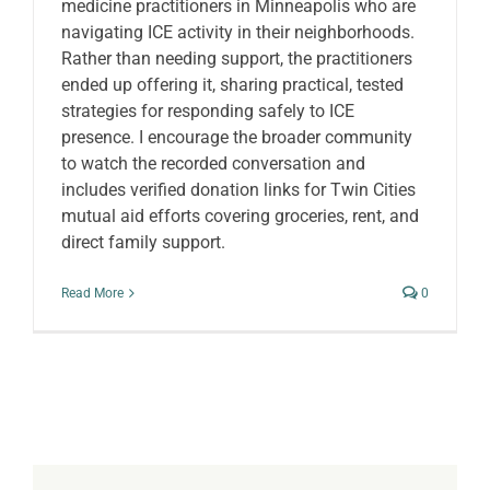
medicine practitioners in Minneapolis who are
navigating ICE activity in their neighborhoods.
Rather than needing support, the practitioners
ended up offering it, sharing practical, tested
strategies for responding safely to ICE
presence. I encourage the broader community
to watch the recorded conversation and
includes verified donation links for Twin Cities
mutual aid efforts covering groceries, rent, and
direct family support.
Read More
0