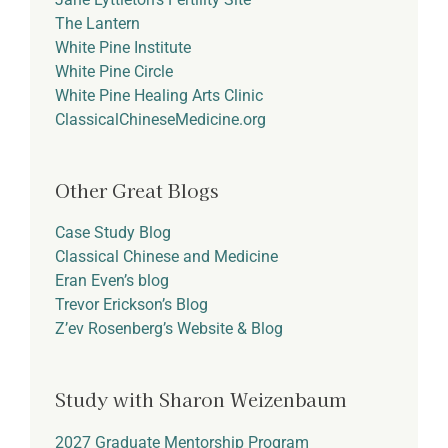
The Lantern
White Pine Institute
White Pine Circle
White Pine Healing Arts Clinic
ClassicalChineseMedicine.org
Other Great Blogs
Case Study Blog
Classical Chinese and Medicine
Eran Even’s blog
Trevor Erickson’s Blog
Z’ev Rosenberg’s Website & Blog
Study with Sharon Weizenbaum
2027 Graduate Mentorship Program