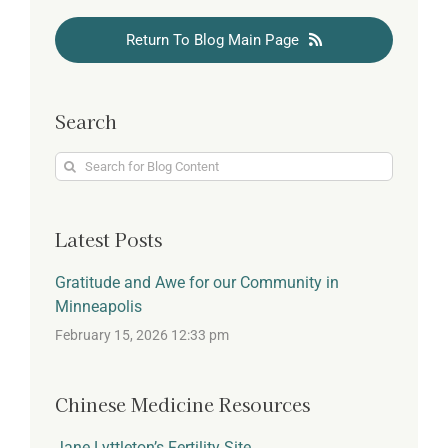
Return To Blog Main Page
Search
Search
for:
Latest Posts
Gratitude and Awe for our Community in
Minneapolis
February 15, 2026 12:33 pm
Chinese Medicine Resources
Jane Lyttleton’s Fertility Site