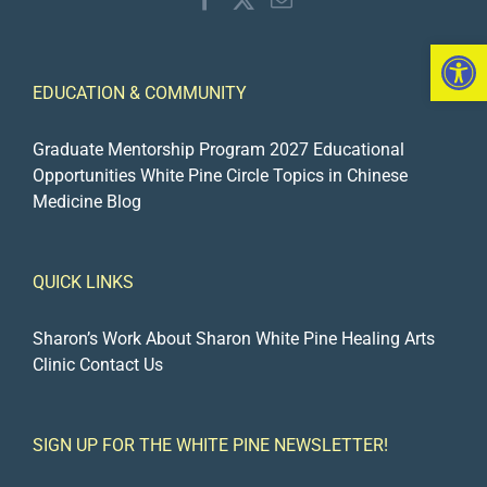
Open 
EDUCATION & COMMUNITY
Graduate Mentorship Program 2027
Educational
Opportunities
White Pine Circle
Topics in Chinese
Medicine Blog
QUICK LINKS
Sharon’s Work
About Sharon
White Pine Healing Arts
Clinic
Contact Us
SIGN UP FOR THE WHITE PINE NEWSLETTER!