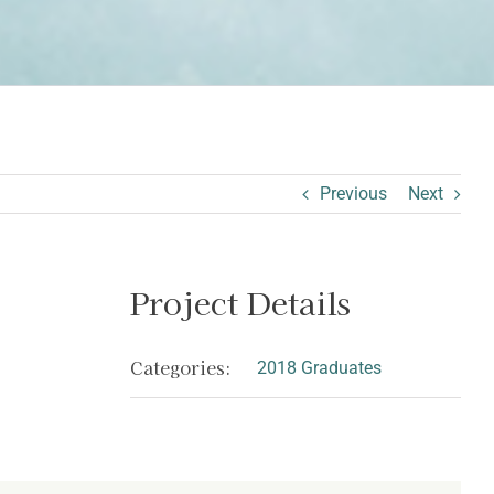
Previous
Next
Project Details
Categories:
2018 Graduates