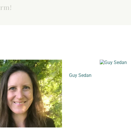
orm!
Guy Sedan