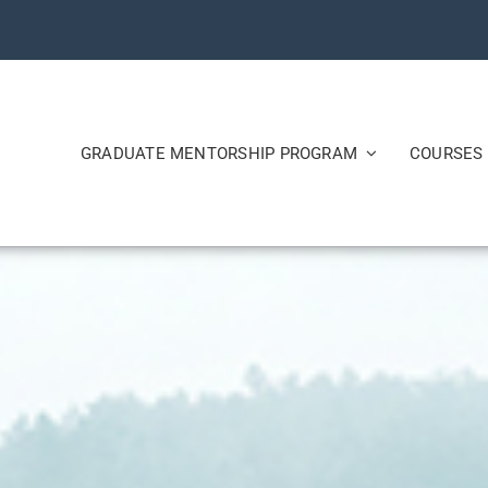
GRADUATE MENTORSHIP PROGRAM
COURSES