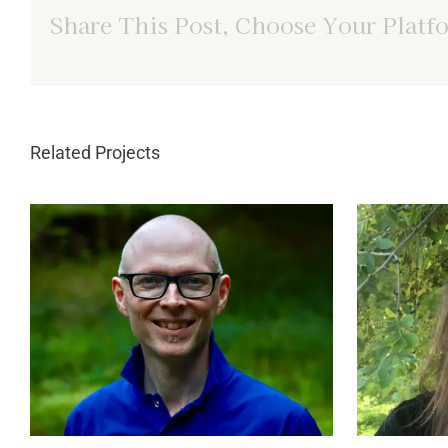
Share This Post, Choose Your Platf
Related Projects