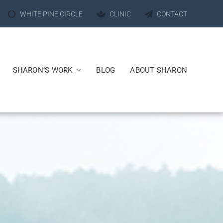
WHITE PINE CIRCLE
CLINIC
CONTACT
SHARON’S WORK
BLOG
ABOUT SHARON