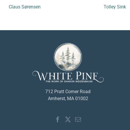
Claus Sørensen
Tolley Sink
712 Pratt Corner Road
Amherst, MA 01002