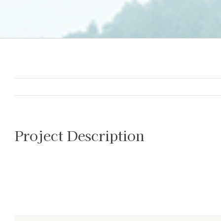
Project Description