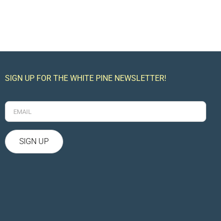
SIGN UP FOR THE WHITE PINE NEWSLETTER!