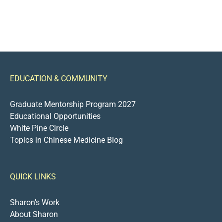
EDUCATION & COMMUNITY
Graduate Mentorship Program 2027
Educational Opportunities
White Pine Circle
Topics in Chinese Medicine Blog
QUICK LINKS
Sharon’s Work
About Sharon