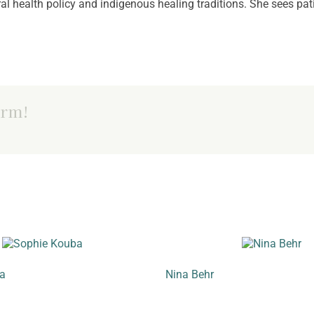
al health policy and indigenous healing traditions. She sees pat
orm!
a
Nina Behr