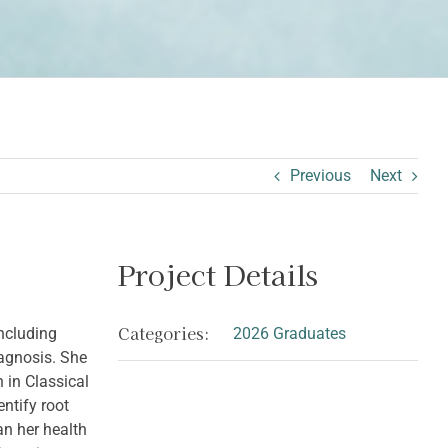
Previous
Next
Project Details
Categories:
ncluding
2026 Graduates
iagnosis. She
 in Classical
ntify root
an her health