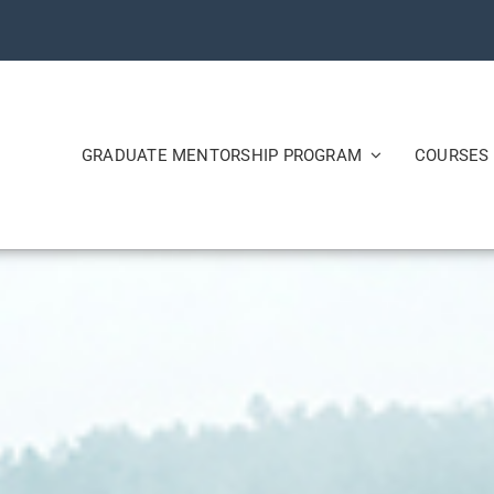
GRADUATE MENTORSHIP PROGRAM
COURSES