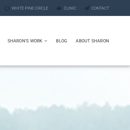
WHITE PINE CIRCLE
CLINIC
CONTACT
SHARON’S WORK
BLOG
ABOUT SHARON