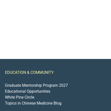
EDUCATION & COMMUNITY
Graduate Mentorship Program 2027
Educational Opportunities
White Pine Circle
Topics in Chinese Medicine Blog