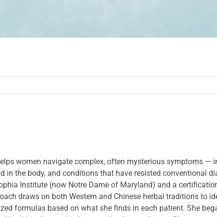
ho helps women navigate complex, often mysterious symptoms — i
held in the body, and conditions that have resisted conventional d
phia Institute (now Notre Dame of Maryland) and a certification
oach draws on both Western and Chinese herbal traditions to ide
ized formulas based on what she finds in each patient. She beg