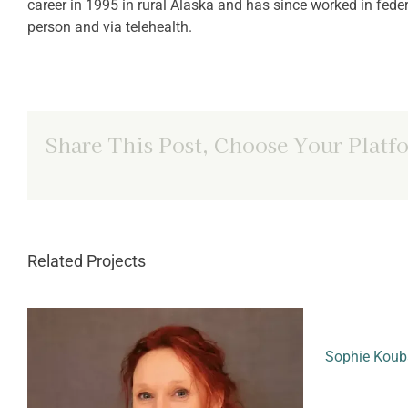
career in 1995 in rural Alaska and has since worked in feder
person and via telehealth.
Share This Post, Choose Your Platf
Related Projects
Sophie Koub