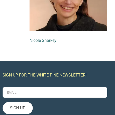
Nicole Sharkey
SIGN UP FOR THE WHITE PINE NEWSLETTER!