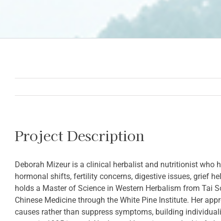
Project Description
Deborah Mizeur is a clinical herbalist and nutritionist w
hormonal shifts, fertility concerns, digestive issues, grief 
holds a Master of Science in Western Herbalism from Tai So
Chinese Medicine through the White Pine Institute. Her appr
causes rather than suppress symptoms, building individual