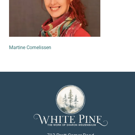
Martine Cornelissen