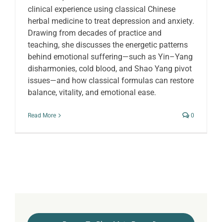
clinical experience using classical Chinese
herbal medicine to treat depression and anxiety.
Drawing from decades of practice and
teaching, she discusses the energetic patterns
behind emotional suffering—such as Yin–Yang
disharmonies, cold blood, and Shao Yang pivot
issues—and how classical formulas can restore
balance, vitality, and emotional ease.
Read More
0