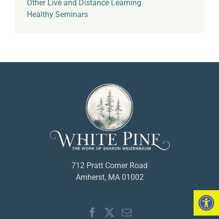
Other Live and Distance Learning
Healthy Seminars
712 Pratt Corner Road
Amherst, MA 01002
Open 