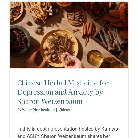
ABOUT SHARON
Chinese Herbal Medicine for
Depression and Anxiety by
Sharon Weizenbaum
By
White Pine Institute
|
Videos
In this in-depth presentation hosted by Kamwo
and ASNY, Sharon Weizenbaum shares her