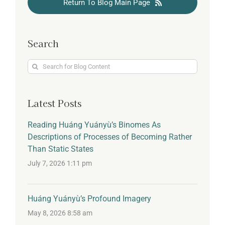
Return To Blog Main Page
Search
Search
for:
Latest Posts
Reading Huáng Yuányù’s Binomes As
Descriptions of Processes of Becoming Rather
Than Static States
July 7, 2026 1:11 pm
Huáng Yuányù’s Profound Imagery
May 8, 2026 8:58 am