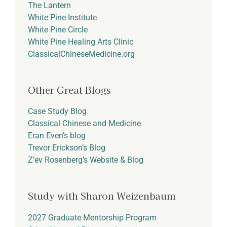
The Lantern
White Pine Institute
White Pine Circle
White Pine Healing Arts Clinic
ClassicalChineseMedicine.org
Other Great Blogs
Case Study Blog
Classical Chinese and Medicine
Eran Even’s blog
Trevor Erickson’s Blog
Z’ev Rosenberg’s Website & Blog
Study with Sharon Weizenbaum
2027 Graduate Mentorship Program