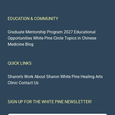
EDUCATION & COMMUNITY
Graduate Mentorship Program 2027
Educational
Opportunities
White Pine Circle
Topics in Chinese
Medicine Blog
QUICK LINKS
Sharon’s Work
About Sharon
White Pine Healing Arts
Clinic
Contact Us
SIGN UP FOR THE WHITE PINE NEWSLETTER!