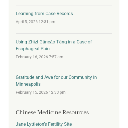
Learning from Case Records
April 5, 2026 12:31 pm
Using Zhīzǐ Gāncǎo Tāng in a Case of
Esophageal Pain
February 16, 2026 7:57 am
Gratitude and Awe for our Community in
Minneapolis
February 15, 2026 12:33 pm
Chinese Medicine Resources
Jane Lyttleton’s Fertility Site